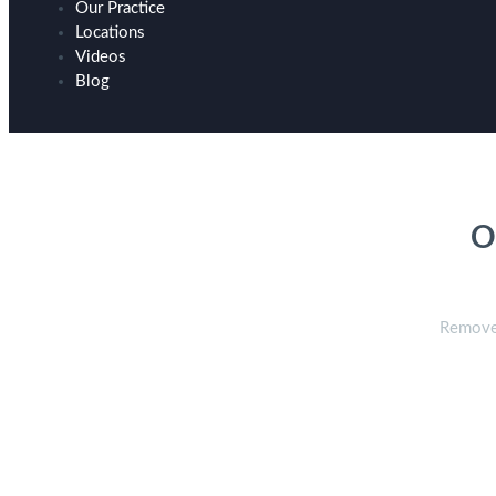
Our Practice
Locations
Videos
Blog
H
O
Remove 