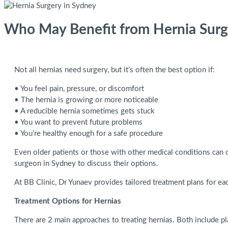
Who May Benefit from Hernia Surg
Not all hernias need surgery, but it’s often the best option if:
• You feel pain, pressure, or discomfort
• The hernia is growing or more noticeable
• A reducible hernia sometimes gets stuck
• You want to prevent future problems
• You’re healthy enough for a safe procedure
Even older patients or those with other medical conditions can o
surgeon in Sydney to discuss their options.
At BB Clinic, Dr Yunaev provides tailored treatment plans for eac
Treatment Options for Hernias
There are 2 main approaches to treating hernias. Both include pl