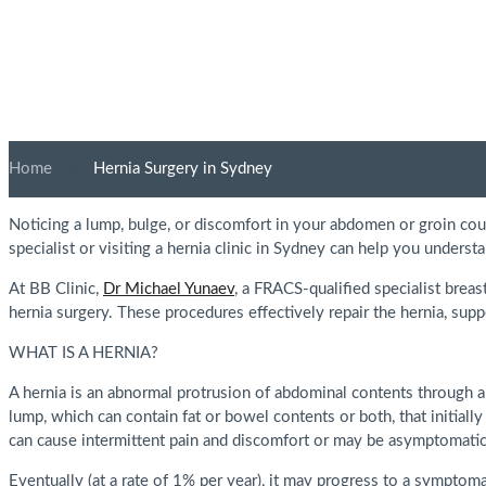
Home
»
Hernia Surgery in Sydney
Noticing a lump, bulge, or discomfort in your abdomen or groin cou
specialist or visiting a hernia clinic in Sydney can help you unders
At BB Clinic,
Dr Michael Yunaev
, a FRACS-qualified specialist brea
hernia surgery. These procedures effectively repair the hernia, sup
WHAT IS A HERNIA?
A hernia is an abnormal protrusion of abdominal contents through a
lump, which can contain fat or bowel contents or both, that initially
can cause intermittent pain and discomfort or may be asymptomatic
Eventually (at a rate of 1% per year), it may progress to a symptoma