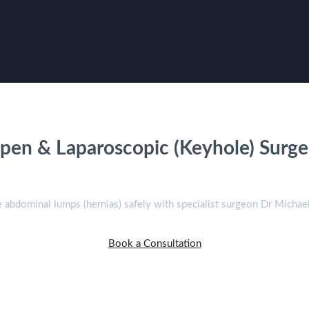
ernia Surgery in Sydn
pen & Laparoscopic (Keyhole) Surge
abdominal lumps (hernias) safely with specialist surgeon Dr Michae
Book a Consultation