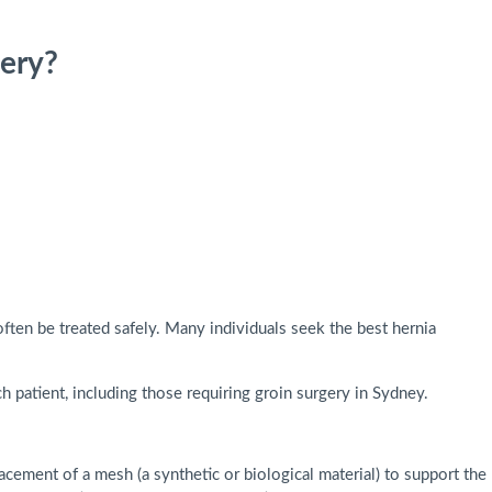
ery?
ften be treated safely. Many individuals seek the best hernia
h patient, including those requiring groin surgery in Sydney.
acement of a mesh (a synthetic or biological material) to support the