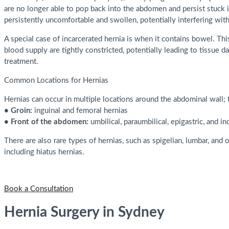
are no longer able to pop back into the abdomen and persist stuck 
persistently uncomfortable and swollen, potentially interfering with
A special case of incarcerated hernia is when it contains bowel. Thi
blood supply are tightly constricted, potentially leading to tissue d
treatment.
Common Locations for Hernias
Hernias can occur in multiple locations around the abdominal wall;
• Groin:
inguinal and femoral hernias
• Front of the abdomen:
umbilical, paraumbilical, epigastric, and in
There are also rare types of hernias, such as spigelian, lumbar, and 
including hiatus hernias.
Book a Consultation
Hernia Surgery in Sydney