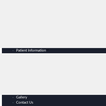
Patient Information
Gallery
Contact Us