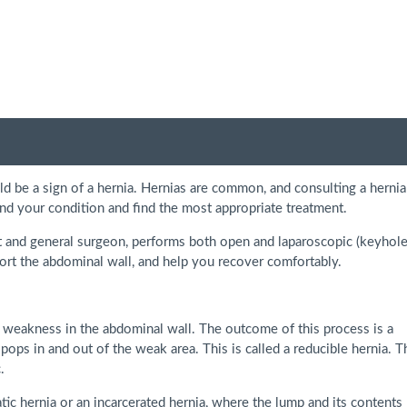
ld be a sign of a hernia. Hernias are common, and consulting a hernia
tand your condition and find the most appropriate treatment.
st and general surgeon, performs both open and laparoscopic (keyhole
port the abdominal wall, and help you recover comfortably.
 weakness in the abdominal wall. The outcome of this process is a
 pops in and out of the weak area. This is called a reducible hernia. T
.
tic hernia or an incarcerated hernia, where the lump and its contents