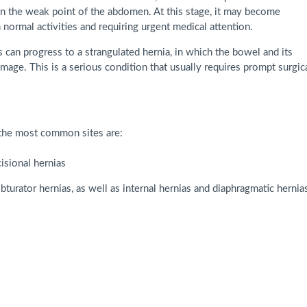
in the weak point of the abdomen. At this stage, it may become
 normal activities and requiring urgent medical attention.
s can progress to a strangulated hernia, in which the bowel and its
amage. This is a serious condition that usually requires prompt surgic
 the most common sites are:
cisional hernias
obturator hernias, as well as internal hernias and diaphragmatic hernias