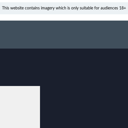
This website contains imagery which is only suitable for audiences 18+