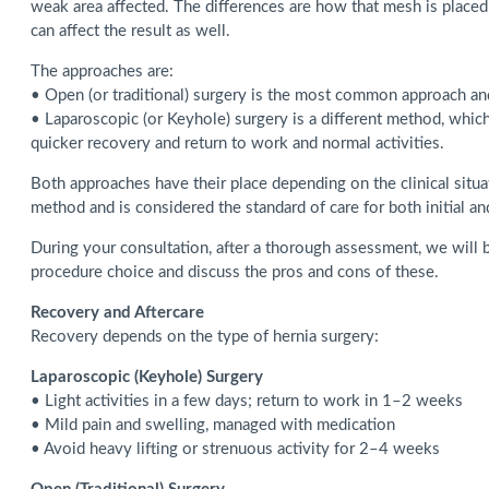
weak area affected. The differences are how that mesh is placed i
can affect the result as well.
The approaches are:
• Open (or traditional) surgery is the most common approach and 
• Laparoscopic (or Keyhole) surgery is a different method, whic
quicker recovery and return to work and normal activities.
Both approaches have their place depending on the clinical situa
method and is considered the standard of care for both initial an
During your consultation, after a thorough assessment, we will b
procedure choice and discuss the pros and cons of these.
Recovery and Aftercare
Recovery depends on the type of hernia surgery:
Laparoscopic (Keyhole) Surgery
• Light activities in a few days; return to work in 1–2 weeks
• Mild pain and swelling, managed with medication
• Avoid heavy lifting or strenuous activity for 2–4 weeks