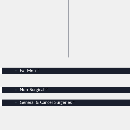
For Men
Non-Surgical
General & Cancer Surgeries