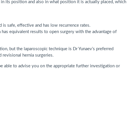
n its position and also in what position it is actually placed, which
is safe, effective and has low recurrence rates.
h has equivalent results to open surgery with the advantage of
tion, but the laparoscopic technique is Dr Yunaev’s preferred
d revisional hernia surgeries.
e able to advise you on the appropriate further investigation or