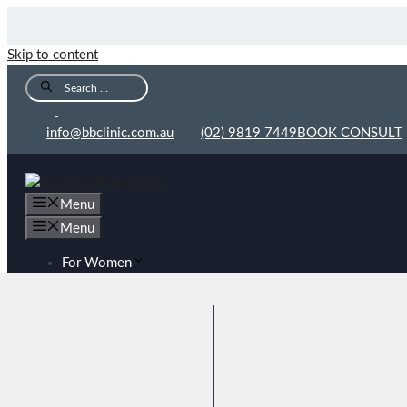
Skip to content
info@bbclinic.com.au
(02) 9819 7449
BOOK CONSULT
Menu
Menu
For Women