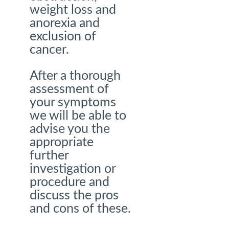
weight loss and
anorexia and
exclusion of
cancer.
After a thorough
assessment of
your symptoms
we will be able to
advise you the
appropriate
further
investigation or
procedure and
discuss the pros
and cons of these.