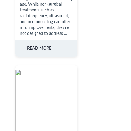
age. While non-surgical
treatments such as
radiofrequency, ultrasound,
and microneedling can offer
mild improvements, they’re
not designed to address …
READ MORE