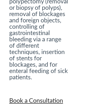
polypectomy (removal
or biopsy of polyps),
removal of blockages
and foreign objects,
controlling of
gastrointestinal
bleeding via a range
of different
techniques, insertion
of stents for
blockages, and for
enteral feeding of sick
patients.
Book a Consultation