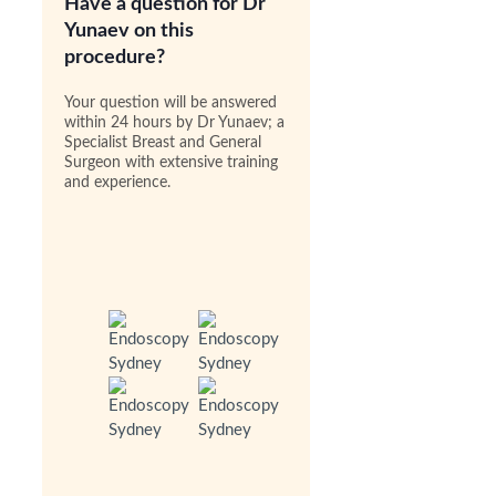
Have a question for Dr
Yunaev on this
procedure?
Your question will be answered
within 24 hours by Dr Yunaev; a
Specialist Breast and General
Surgeon with extensive training
and experience.