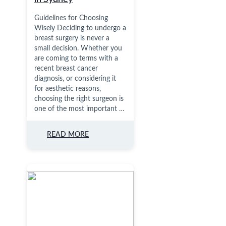
Guidelines for Choosing
Wisely Deciding to undergo a
breast surgery is never a
small decision. Whether you
are coming to terms with a
recent breast cancer
diagnosis, or considering it
for aesthetic reasons,
choosing the right surgeon is
one of the most important …
READ MORE