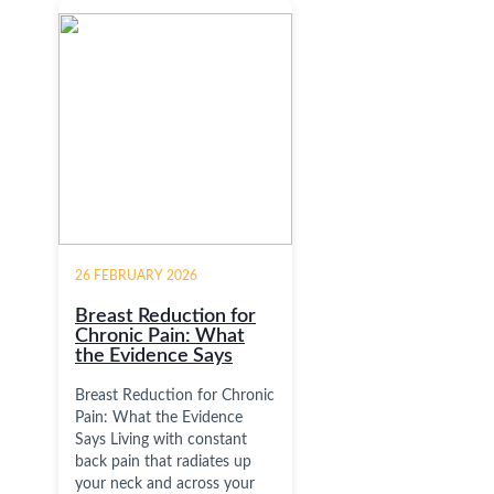
26 FEBRUARY 2026
Breast Reduction for
Chronic Pain: What
the Evidence Says
Breast Reduction for Chronic
Pain: What the Evidence
Says Living with constant
back pain that radiates up
your neck and across your