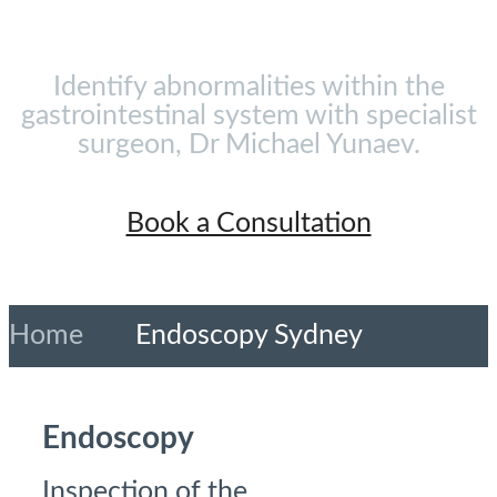
Identify abnormalities within the
gastrointestinal system with specialist
surgeon, Dr Michael Yunaev.
Book a Consultation
Home
»
Endoscopy Sydney
Endoscopy
Inspection of the