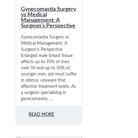
Gynecomastia Surgery
vs Medical
Management: A
Surgeon’s Perspective
Gynecomastia Surgery vs
Medical Management: A
Surgeon’s Perspective
Enlarged male breast tissue
affects up to 70% of men
over 50 and up to 50% of
younger men, yet most suffer
in silence, unaware that
effective treatment exists. As
a surgeon specialising in
gynecomastia, …
READ MORE