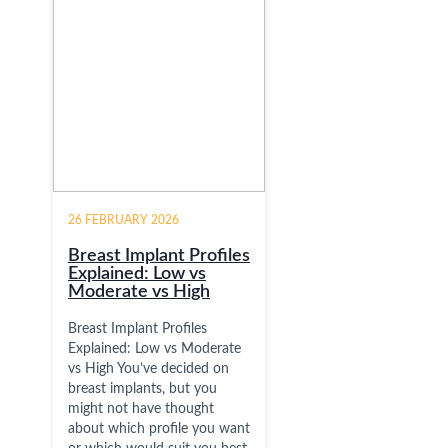
26 FEBRUARY 2026
Breast Implant Profiles
Explained: Low vs
Moderate vs High
Breast Implant Profiles
Explained: Low vs Moderate
vs High You’ve decided on
breast implants, but you
might not have thought
about which profile you want