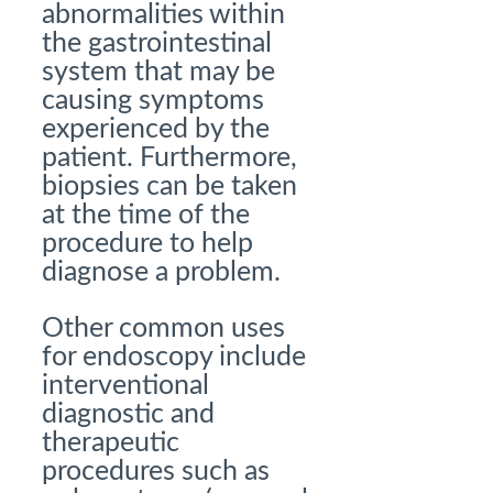
abnormalities within
the gastrointestinal
system that may be
causing symptoms
experienced by the
patient. Furthermore,
biopsies can be taken
at the time of the
procedure to help
diagnose a problem.
Other common uses
for endoscopy include
interventional
diagnostic and
therapeutic
procedures such as