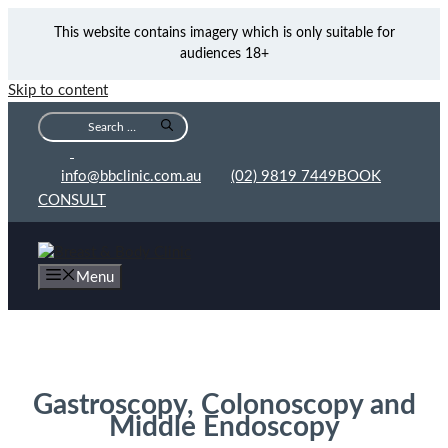
This website contains imagery which is only suitable for
audiences 18+
Skip to content
info@bbclinic.com.au
(02) 9819 7449
BOOK
CONSULT
Menu
Endoscopy Sydney
Gastroscopy, Colonoscopy and
Middle Endoscopy