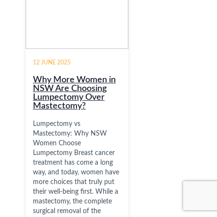
12 JUNE 2025
Why More Women in
NSW Are Choosing
Lumpectomy Over
Mastectomy?
Lumpectomy vs
Mastectomy: Why NSW
Women Choose
Lumpectomy Breast cancer
treatment has come a long
way, and today, women have
more choices that truly put
their well-being first. While a
mastectomy, the complete
surgical removal of the