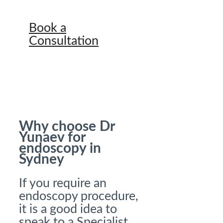
Book a
Consultation
Why choose Dr
Yunaev for
endoscopy in
Sydney
If you require an
endoscopy procedure,
it is a good idea to
speak to a Specialist