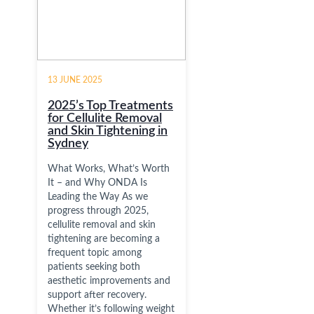
13 JUNE 2025
2025’s Top Treatments
for Cellulite Removal
and Skin Tightening in
Sydney
What Works, What’s Worth
It – and Why ONDA Is
Leading the Way As we
progress through 2025,
cellulite removal and skin
tightening are becoming a
frequent topic among
patients seeking both
aesthetic improvements and
support after recovery.
Whether it’s following weight