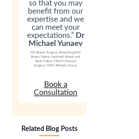
so that you may
benefit from our
expertise and we
can meet your
expectations.”
Dr
Michael Yunaev
MS (Breast Surgery), BreastSurgANZ
Breast Fellow, Aesthetic Breast and
Body Fellow, FRACS (General
Surgery), MPH, BMedSc (Hons).
Book a
Consultation
Related Blog Posts