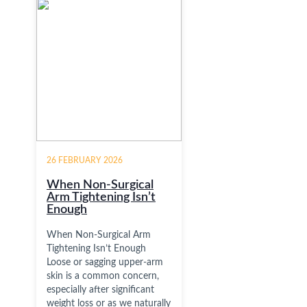
26 FEBRUARY 2026
When Non-Surgical
Arm Tightening Isn’t
Enough
When Non-Surgical Arm
Tightening Isn’t Enough
Loose or sagging upper-arm
skin is a common concern,
especially after significant
weight loss or as we naturally