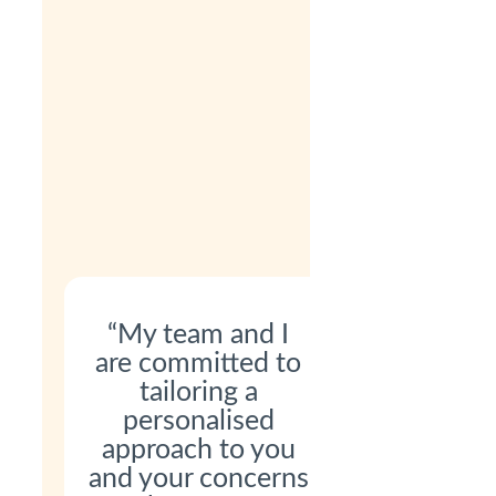
“My team and I
are committed to
tailoring a
personalised
approach to you
and your concerns