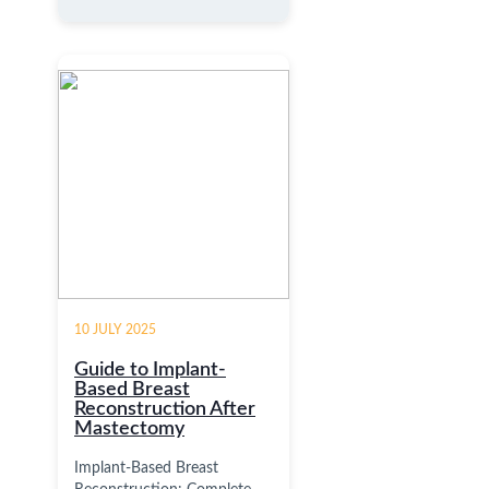
10 JULY 2025
Guide to Implant-
Based Breast
Reconstruction After
Mastectomy
Implant-Based Breast