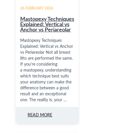
26 FEBRUARY 2026
Mastopexy Techniques
Explained: Vertical vs
Anchor vs Periareolar
Mastopexy Techniques
Explained: Vertical vs Anchor
vs Periareolar Not all breast
lifts are performed the same.
If you’re considering
a mastopexy, understanding
which technique best suits
your anatomy can make the
difference between a good
result and an exceptional
one. The reality is, your …
READ MORE