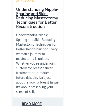
21 JULY 2025
Understanding Nipple-
Sparing and Skin-
Reducing Mastectomy
Techniques for Better
Reconstruction
Understanding Nipple-
Sparing and Skin-Reducing
Mastectomy Techniques for
Better Reconstruction Every
woman’s journey to
mastectomy is unique.
Whether you’re undergoing
surgery for breast cancer
treatment or to reduce
future risk, this isn’t just
about removing breast tissue.
It’s about preserving your
sense of self, …
READ MORE