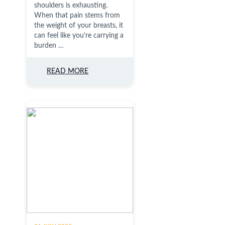
shoulders is exhausting.
When that pain stems from
the weight of your breasts, it
can feel like you’re carrying a
burden …
READ MORE