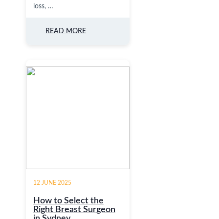
loss, …
READ MORE
12 JUNE 2025
How to Select the
Right Breast Surgeon
in Sydney