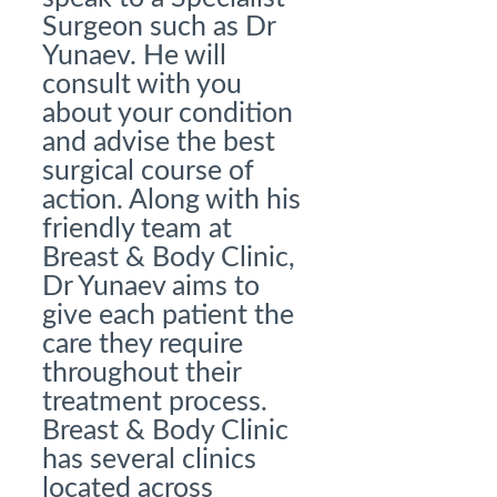
Surgeon such as Dr
Yunaev. He will
consult with you
about your condition
and advise the best
surgical course of
action. Along with his
friendly team at
Breast & Body Clinic,
Dr Yunaev aims to
give each patient the
care they require
throughout their
treatment process.
Breast & Body Clinic
has several clinics
located across