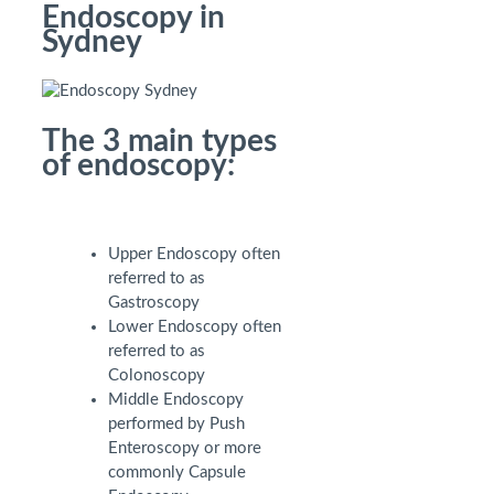
Endoscopy in
Sydney
The 3 main types
of endoscopy:
Upper Endoscopy often
referred to as
Gastroscopy
Lower Endoscopy often
referred to as
Colonoscopy
Middle Endoscopy
performed by Push
Enteroscopy or more
commonly Capsule