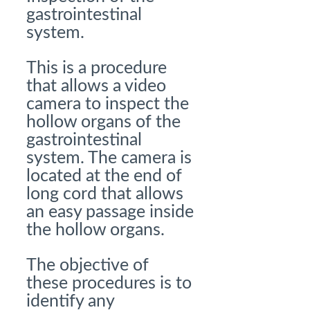
gastrointestinal
system.
This is a procedure
that allows a video
camera to inspect the
hollow organs of the
gastrointestinal
system. The camera is
located at the end of
long cord that allows
an easy passage inside
the hollow organs.
The objective of
these procedures is to
identify any