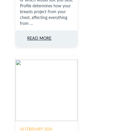
or which would suit you best.
Profile determines how your
breasts project from your
chest, affecting everything
from …
READ MORE
26 FEBRUARY 2026