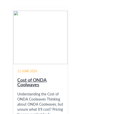
11 JUNE 2026
Cost of ONDA
Coolwaves
Understanding the Cost of
ONDA Coolwaves Thinking
about ONDA Coolwaves, but
unsure what it’ll cost? Pricing