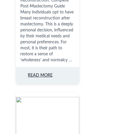
Reconstruction: Complete
Post-Mastectomy Guide
Many individuals opt to have
breast reconstruction after
mastectomy. This is a deeply
personal decision, influenced
by their medical needs and
personal preferences. For
most, it is their path to
restore a sense of
‘wholeness’ and normalcy …
READ MORE