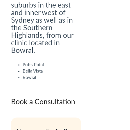
suburbs in the east
and inner west of
Sydney as well as in
the Southern
Highlands, from our
clinic located in
Bowral.
Potts Point
Bella Vista
Bowral
Book a Consultation