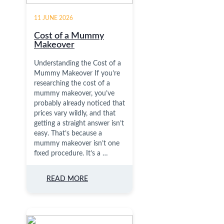
11 JUNE 2026
Cost of a Mummy
Makeover
Understanding the Cost of a
Mummy Makeover If you’re
researching the cost of a
mummy makeover, you’ve
probably already noticed that
prices vary wildly, and that
getting a straight answer isn’t
easy. That’s because a
mummy makeover isn’t one
fixed procedure. It’s a …
READ MORE