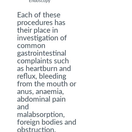
Endoscopy
Each of these
procedures has
their place in
investigation of
common
gastrointestinal
complaints such
as heartburn and
reflux, bleeding
from the mouth or
anus, anaemia,
abdominal pain
and
malabsorption,
foreign bodies and
obstruction,