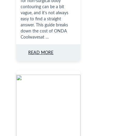
for non-surgical body
contouring can be a bit
vague, and it’s not always
easy to find a straight
answer. This guide breaks
down the cost of ONDA
Coolwavesat …
READ MORE